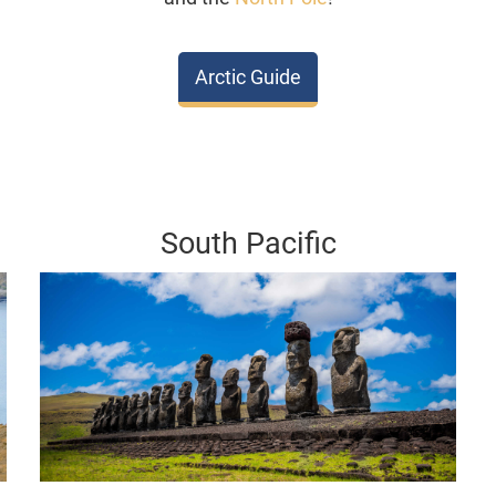
Arctic Guide
South Pacific