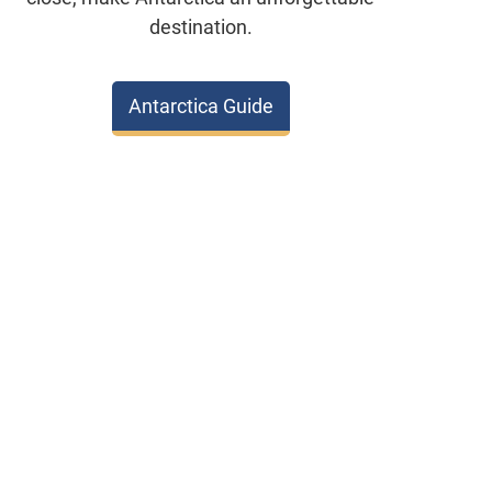
destination.
Antarctica Guide