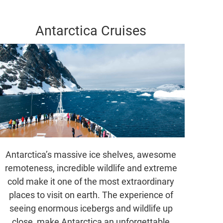
Antarctica Cruises
Antarctica’s massive ice shelves, awesome
remoteness, incredible wildlife and extreme
cold make it one of the most extraordinary
places to visit on earth. The experience of
seeing enormous icebergs and wildlife up
close, make Antarctica an unforgettable