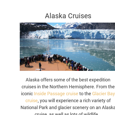
Alaska Cruises
Alaska offers some of the best expedition
cruises in the Northern Hemisphere. From the
iconic
Inside Passage cruise
to the
Glacier Ba
cruise
, you will experience a rich variety of
National Park and glacier scenery on an Alask
cruise, as well as lots of wildlife.