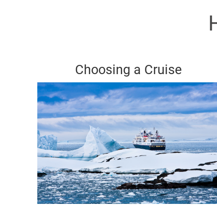
Choosing a Cruise