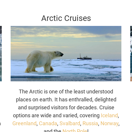
Arctic Cruises
The Arctic is one of the least understood
places on earth. It has enthralled, delighted
y
and surprised visitors for decades. Cruise
options are wide and varied, covering
Iceland
,
a
Greenland
,
Canada
,
Svalbard
,
Russia
,
Norway
,
and the
North Pole
!