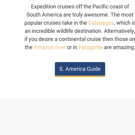
Expedition cruises off the Pacific coast of
South America are truly awesome. The most
popular cruises take in the
Galapagos
, which i
an incredible wildlife destination. Alternatively
if you desire a continental cruise then those o
the
Amazon river
or in
Patagonia
are amazing
S. America Guide