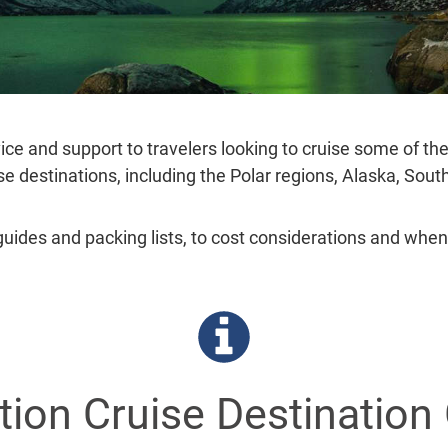
ice and support to travelers looking to cruise some of th
ise destinations, including the Polar regions, Alaska, Sou
guides and packing lists, to cost considerations and when
tion Cruise Destination