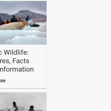
c Wildlife:
res, Facts
Information
ore