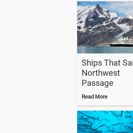
Ships That Sa
Northwest
Passage
Read More