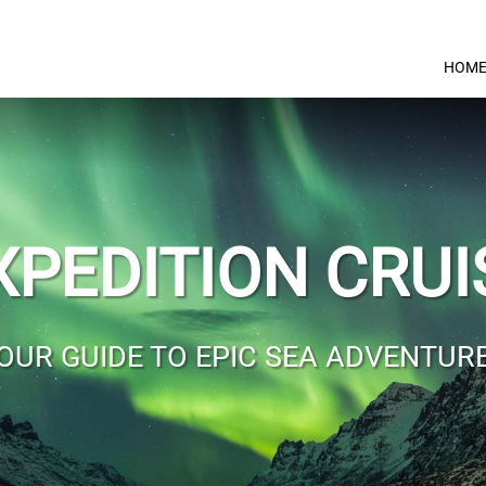
HOM
XPEDITION CRUI
OUR GUIDE TO EPIC SEA ADVENTUR