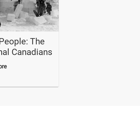
 People: The
nal Canadians
ore