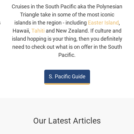
Cruises in the South Pacific aka the Polynesian
Triangle take in some of the most iconic
s
islands in the region - including
Easter Island
,
,
Hawaii,
Tahiti
and New Zealand. If culture and
n
island hopping is your thing, then you definitely
.
need to check out what is on offer in the South
Pacific.
S. Pacific Guide
Our Latest Articles