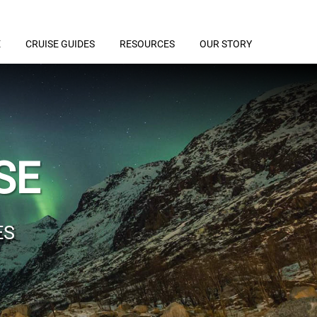
E
CRUISE GUIDES
RESOURCES
OUR STORY
SE
ES