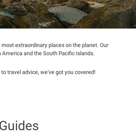
e most extraordinary places on the planet. Our
th America and the South Pacific Islands.
 to travel advice, we've got you covered!
 Guides