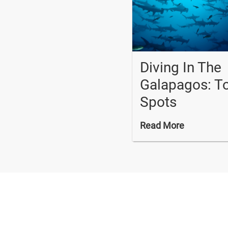
Diving In The
Galapagos: T
Spots
Read More