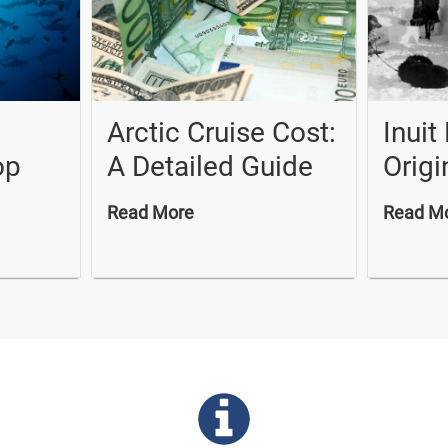
Arctic Cruise Cost:
Inuit
op
A Detailed Guide
Origi
Read More
Read M