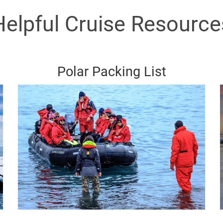
Helpful Cruise Resource
Polar Packing List