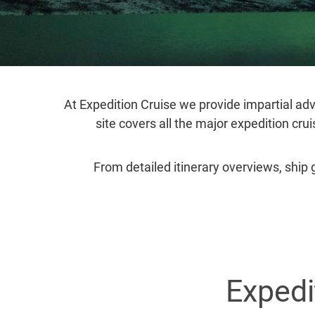
At Expedition Cruise we provide impartial adv
site covers all the major expedition cru
From detailed itinerary overviews, ship 
Expedi