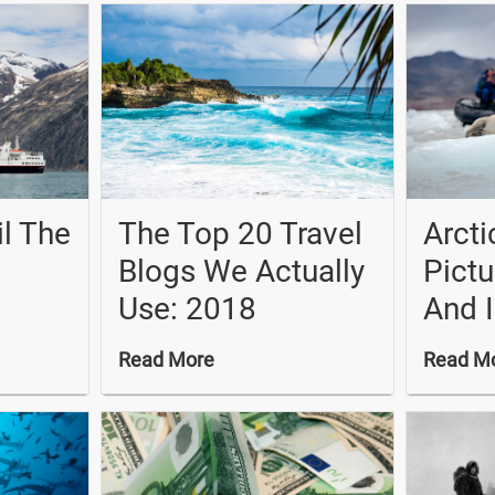
il The
The Top 20 Travel
Arcti
Blogs We Actually
Pictu
Use: 2018
And 
Read More
Read M