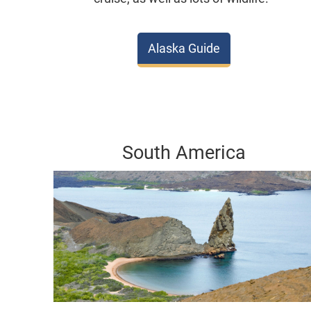
Alaska Guide
South America