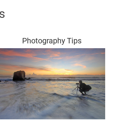
s
Photography Tips