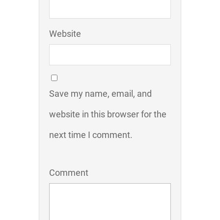
Website
Save my name, email, and
website in this browser for the
next time I comment.
Comment