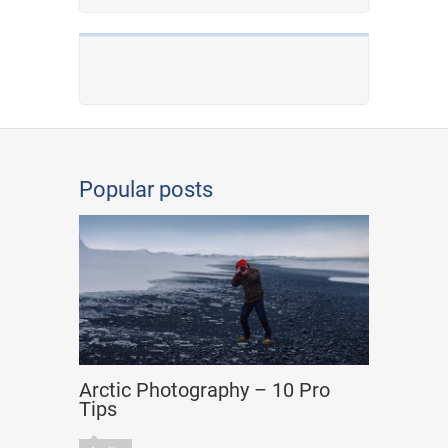
Popular posts
Arctic Photography – 10 Pro
Tips