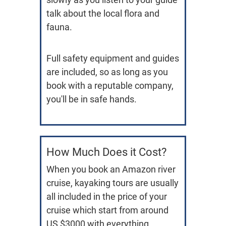
talk about the local flora and
fauna.
Full safety equipment and guides
are included, so as long as you
book with a reputable company,
you'll be in safe hands.
How Much Does it Cost?
When you book an Amazon river
cruise, kayaking tours are usually
all included in the price of your
cruise which start from around
US $3000 with everything