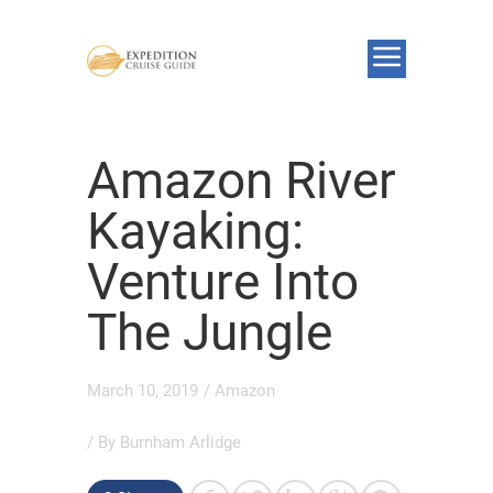
Amazon River
Kayaking:
Venture Into
The Jungle
March 10, 2019
/
Amazon
/ By
Burnham Arlidge