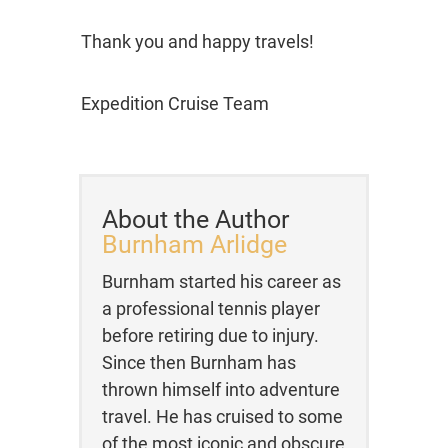
Thank you and happy travels!
Expedition Cruise Team
About the Author
Burnham Arlidge
Burnham started his career as
a professional tennis player
before retiring due to injury.
Since then Burnham has
thrown himself into adventure
travel. He has cruised to some
of the most iconic and obscure