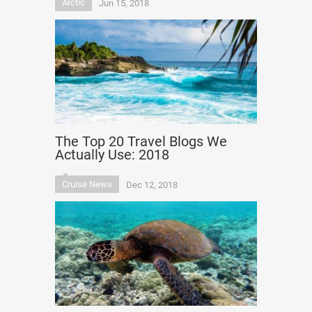
Arctic
Jun 15, 2018
The Top 20 Travel Blogs We
Actually Use: 2018
Cruise News
Dec 12, 2018