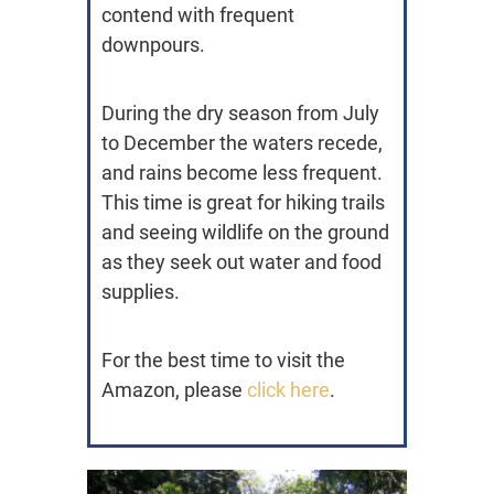
contend with frequent
downpours.
During the dry season from July
to December the waters recede,
and rains become less frequent.
This time is great for hiking trails
and seeing wildlife on the ground
as they seek out water and food
supplies.
For the best time to visit the
Amazon, please
click here
.