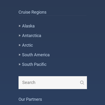
Cruise Regions
Alaska
Antarctica
Arctic
South America
South Pacific
Our Partners