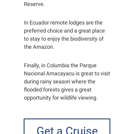
Reserve.
In Ecuador remote lodges are the
preferred choice and a great place
to stay to enjoy the biodiversity of
the Amazon.
Finally, in Columbia the Parque
Nacional Amacayacu is great to visit
during rainy season where the
flooded forests gives a great
opportunity for wildlife viewing.
Get a Cruise