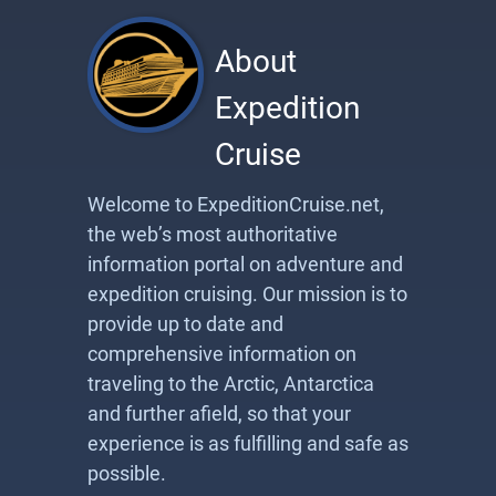
About
Expedition
Cruise
Welcome to ExpeditionCruise.net,
the web’s most authoritative
information portal on adventure and
expedition cruising. Our mission is to
provide up to date and
comprehensive information on
traveling to the Arctic, Antarctica
and further afield, so that your
experience is as fulfilling and safe as
possible.