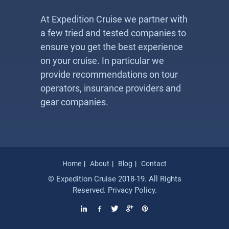
At Expedition Cruise we partner with
a few tried and tested companies to
ensure you get the best experience
on your cruise. In particular we
provide recommendations on tour
operators, insurance providers and
gear companies.
Home
About
Blog
Contact
© Expedition Cruise 2018-19. All Rights
Reserved.
Privacy Policy
.