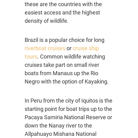
these are the countries with the
easiest access and the highest
density of wildlife.
Brazil is a popular choice for long
riverboat cruises
or
cruise ship
tours
. Common wildlife watching
cruises take part on small river
boats from Manaus up the Rio
Negro with the option of Kayaking.
In Peru from the city of Iquitos is the
starting point for boat trips up to the
Pacaya Samiria National Reserve or
down the Nanay river to the
Allpahuayo Mishana National