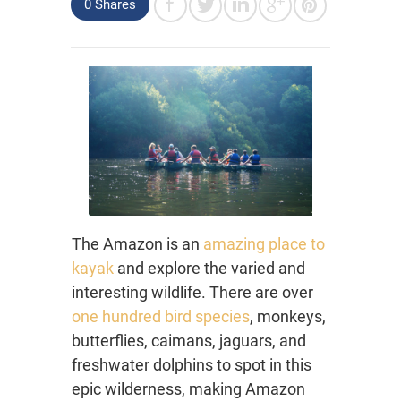
0 Shares
The Amazon is an
amazing place to
kayak
and explore the varied and
interesting wildlife. There are over
one hundred bird species
, monkeys,
butterflies, caimans, jaguars, and
freshwater dolphins to spot in this
epic wilderness, making Amazon