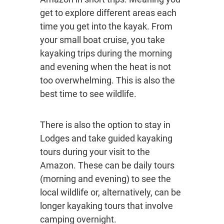
get to explore different areas each
time you get into the kayak. From
your small boat cruise, you take
kayaking trips during the morning
and evening when the heat is not
too overwhelming. This is also the
best time to see wildlife.
There is also the option to stay in
Lodges and take guided kayaking
tours during your visit to the
Amazon. These can be daily tours
(morning and evening) to see the
local wildlife or, alternatively, can be
longer kayaking tours that involve
camping overnight.