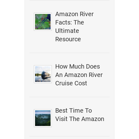
Amazon River
Facts: The
Ultimate
Resource
How Much Does
An Amazon River
Cruise Cost
Best Time To
Visit The Amazon