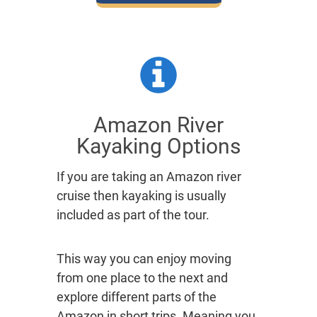
Amazon River
Kayaking Options
If you are taking an Amazon river
cruise then kayaking is usually
included as part of the tour.
This way you can enjoy moving
from one place to the next and
explore different parts of the
Amazon in short trips. Meaning you