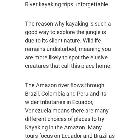
River kayaking trips unforgettable.
The reason why kayaking is such a
good way to explore the jungle is
due to its silent nature. Wildlife
remains undisturbed, meaning you
are more likely to spot the elusive
creatures that call this place home.
The Amazon river flows through
Brazil, Colombia and Peru and its
wider tributaries in Ecuador,
Venezuela means there are many
different choices of places to try
Kayaking in the Amazon. Many
tours focus on Ecuador and Brazil as