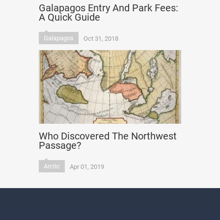
Galapagos Entry And Park Fees:
A Quick Guide
Galapagos
Oct 31, 2018
Who Discovered The Northwest
Passage?
Arctic
Apr 01, 2019