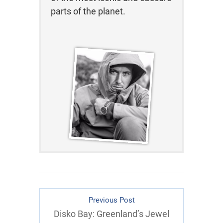
parts of the planet.
Previous Post
Disko Bay: Greenland’s Jewel