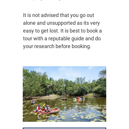
It is not advised that you go out
alone and unsupported as its very
easy to get lost. It is best to book a
tour with a reputable guide and do
your research before booking.