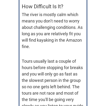
How Difficult Is It?
The river is mostly calm which
means you don’t need to worry
about challenging conditions. As
long as you are relatively fit you
will find kayaking in the Amazon
fine.
Tours usually last a couple of
hours before stopping for breaks
and you will only go as fast as
the slowest person in the group
so no one gets left behind. The
tours are not race and most of
the time you'll be going very
slowly as you listen to your guide