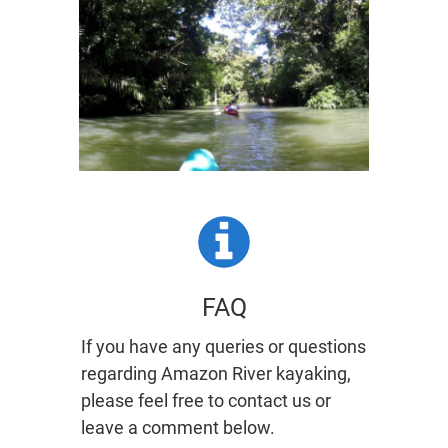
​FAQ
If you have any queries or questions
regarding Amazon River kayaking,
please feel free to contact us or
leave a comment below.