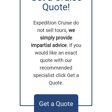
Quote!
Expedition Cruise do
not sell tours,
we
simply provide
impartial advice
. If you
would like an exact
quote with our
recommended
specialist click Get a
Quote.
Get a Quote