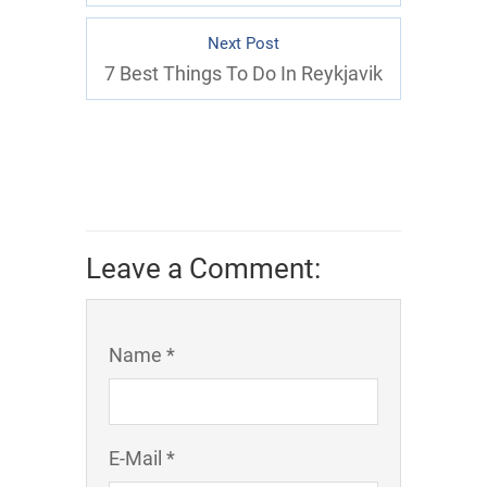
Next Post
7 Best Things To Do In Reykjavik
Leave a Comment:
Name *
E-Mail *