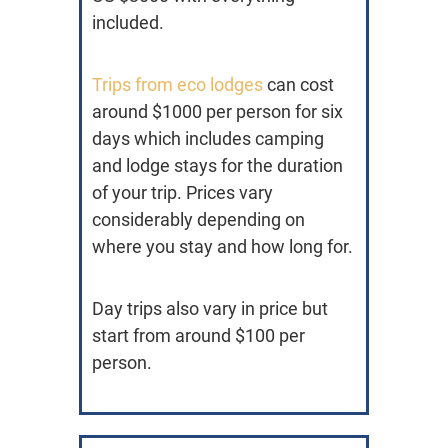
included.
Trips from eco lodges
can cost
around $1000 per person for six
days which includes camping
and lodge stays for the duration
of your trip. Prices vary
considerably depending on
where you stay and how long for.
Day trips also vary in price but
start from around $100 per
person.