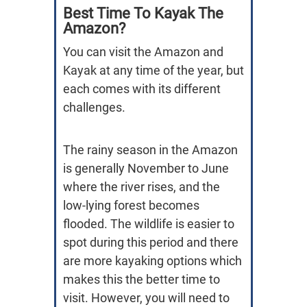
Best Time To Kayak The
Amazon?
You can visit the Amazon and
Kayak at any time of the year, but
each comes with its different
challenges.
The rainy season in the Amazon
is generally November to June
where the river rises, and the
low-lying forest becomes
flooded. The wildlife is easier to
spot during this period and there
are more kayaking options which
makes this the better time to
visit. However, you will need to