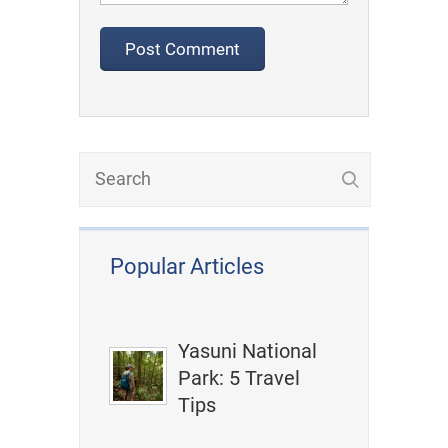
Popular Articles
Yasuni National
Park: 5 Travel
Tips